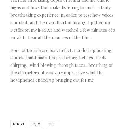
There is an amazing depth of sound and incredible
highs and lows that make listening to music a truly
breathtaking experience. In order to test how voices
sounded, and the overall art of mixing, I pulled up
Netflix on my iPad Air and watched a few minutes of a
movie to hear all the nuances of the film.
None of them were lost. In fact, I ended up hearing
sounds that I hadn’t heard before. Echoes…birds
chirping…wind blowing through trees…breathing of
the characters…it was very impressive what the
headphones ended up bringing out for me.
DESIGN
ENJOY
TRIP