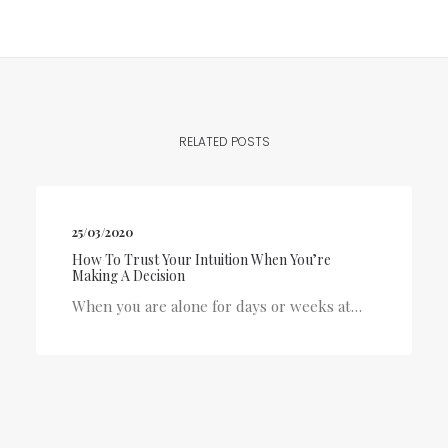
RELATED POSTS
25/03/2020
How To Trust Your Intuition When You’re
Making A Decision
When you are alone for days or weeks at…