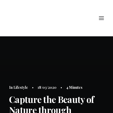
PORTRAIT
HAUTE JOAILLERIE
ART
BIJOUX
CONTACT
In
Lifestyle
•
18/03/2020
•
4 Minutes
Capture the Beauty of
LOGIN / REGISTER
Nature through