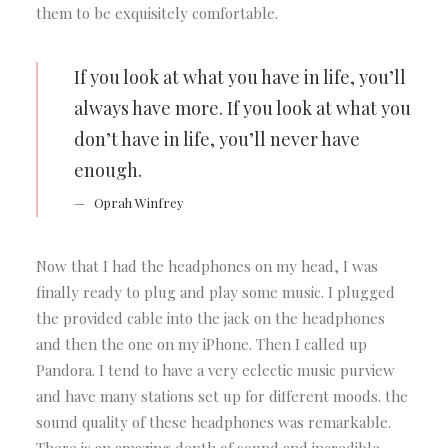
them to be exquisitely comfortable.
If you look at what you have in life, you’ll
always have more. If you look at what you
don’t have in life, you’ll never have
enough.
Oprah Winfrey
Now that I had the headphones on my head, I was
finally ready to plug and play some music. I plugged
the provided cable into the jack on the headphones
and then the one on my iPhone. Then I called up
Pandora. I tend to have a very eclectic music purview
and have many stations set up for different moods. the
sound quality of these headphones was remarkable.