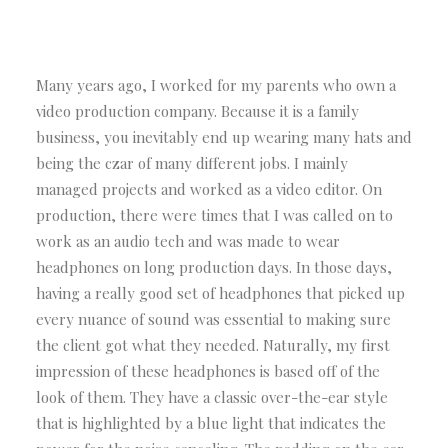
Many years ago, I worked for my parents who own a
video production company. Because it is a family
business, you inevitably end up wearing many hats and
being the czar of many different jobs. I mainly
managed projects and worked as a video editor. On
production, there were times that I was called on to
work as an audio tech and was made to wear
headphones on long production days. In those days,
having a really good set of headphones that picked up
every nuance of sound was essential to making sure
the client got what they needed. Naturally, my first
impression of these headphones is based off of the
look of them. They have a classic over-the-ear style
that is highlighted by a blue light that indicates the