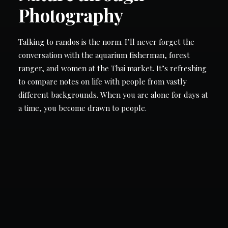
Photography
LOGIN
Talking to randos is the norm. I’ll never forget the
conversation with the aquarium fisherman, forest
ranger, and women at the Thai market. It’s refreshing
to compare notes on life with people from vastly
different backgrounds. When you are alone for days at
a time, you become drawn to people.