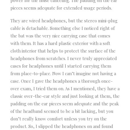
power for the noise canceling. The padding on the ear
pieces seems adequate for extended usage periods.
They are wired headphones, but the stereo mini-plug
cable is detachable. Something else I noticed right of
the bat was the very nice carrying case that comes
with them. It has a hard plastic exterior with a soft
cloth interior that helps to protect the surface of the
headphones from scratches. I never truly appreciated
cases for headphones until I started carrying them
from place-to-place. Now I can’t imagine not having a
case. Once I gave the headphones a thorough once-
over exam, I tried them on. As I mentioned, they have a
classic over-the-ear style and just looking at them, the
padding on the ear pieces seem adequate and the peak
of the headband seemed to be a bit lacking, but you
don’t really know comfort unless you try on the
product. So, I slipped the headphones on and found